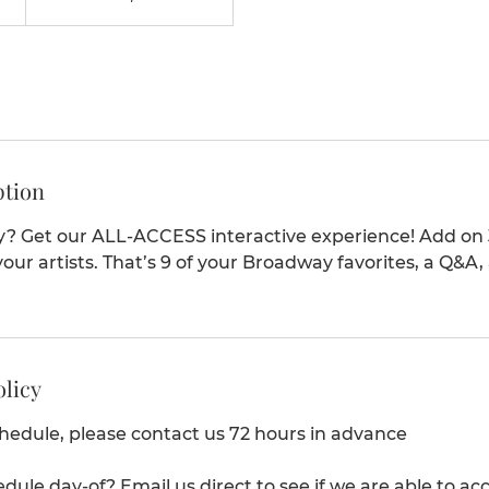
ption
y? Get our ALL-ACCESS interactive experience! Add on 
our artists. That’s 9 of your Broadway favorites, a Q&A,
olicy
chedule, please contact us 72 hours in advance
edule day-of? Email us direct to see if we are able to 