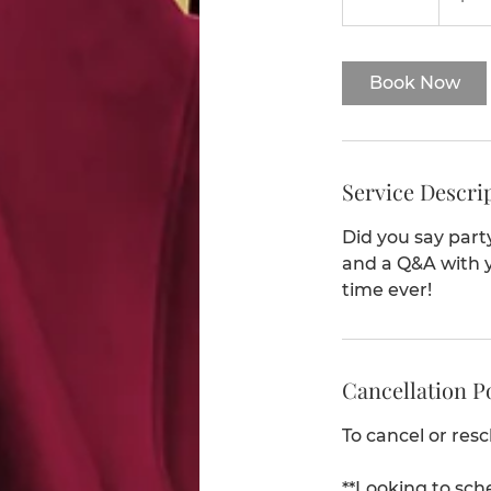
5
m
i
Book Now
n
Service Descri
Did you say part
and a Q&A with y
time ever!
Cancellation P
To cancel or res
**Looking to sch