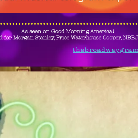
As seen on Good Morning America!
d for Morgan Stanley, Price Waterhouse Cooper, NBB
thebroadwaygra