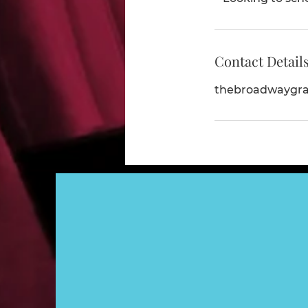
Contact Detail
thebroadwaygr