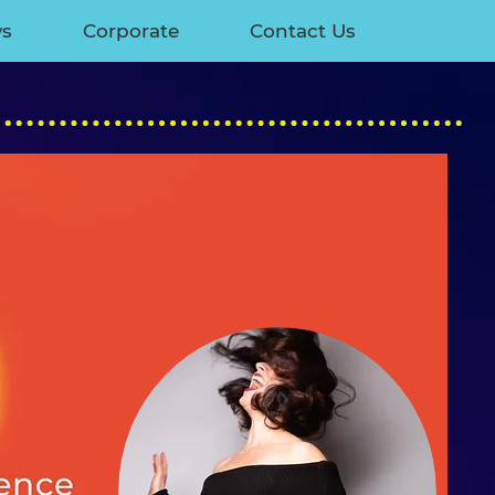
ws
Corporate
Contact Us