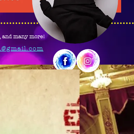
J, and many more!
m@gmail.com