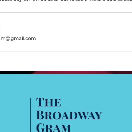
s
am@gmail.com