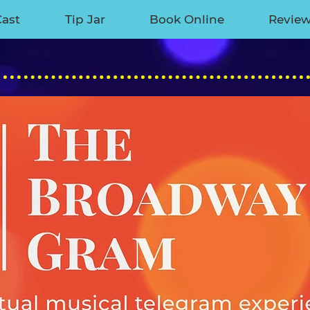
Cast
Tip Jar
Book Online
Revie