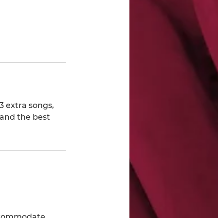
3 extra songs,
 and the best
accommodate.