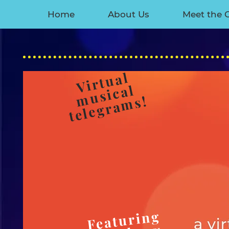
Home
About Us
Meet the 
​
Virtual
musical
telegrams!
Featuring