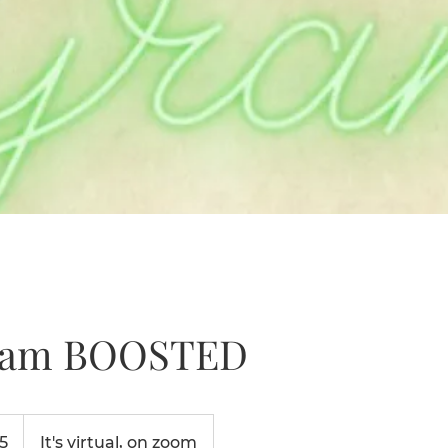
ram BOOSTED
5
It's virtual, on zoom