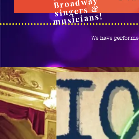
Broadway
si
ngers
&
m
usicia
ns!
We have performe